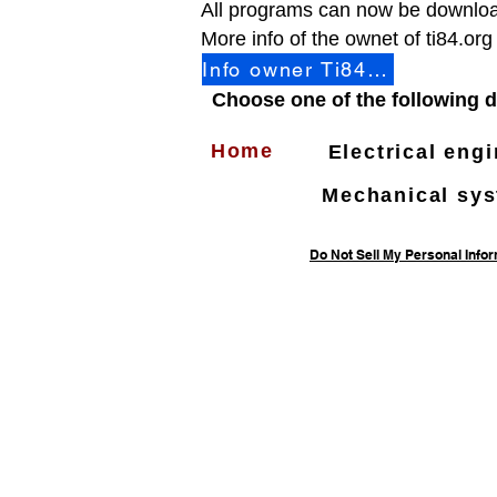
All programs can now be downloa
More info of the ownet of ti84.org
Info owner Ti84.org
Choose one of the following d
Home
Electrical eng
Mechanical sy
Do Not Sell My Personal Info