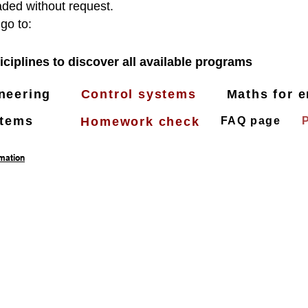
ded without request.
 go to:
iciplines to discover all available programs
ineering
Control systems
Maths for e
stems
Homework check
FAQ page
rmation