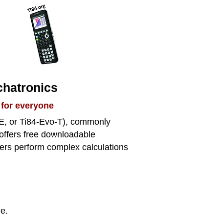
chatronics
 for everyone
CE, or Ti84-Evo-T), commonly
 offers free downloadable
 users perform complex calculations
ge.