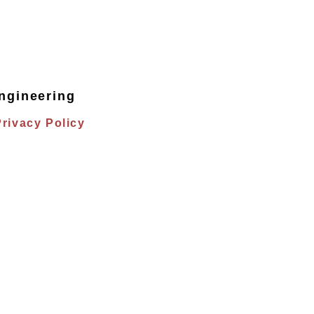
ngineering
Privacy Policy