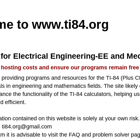
me to
www.ti84.org
for Electrical Engineering-EE and Me
 hosting costs and ensure our programs remain free
to providing programs and resources for the TI-84 (Plus 
s in engineering and mathematics fields. The site likely
nhance the functionality of the TI-84 calculators, helping
d efficient.
tion contained on this website is solely at your own risk.
:
ti84.org@gmail.com
am it is advisable to visit the FAQ and problem solver pa