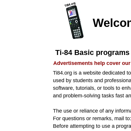
Welco
Ti-84 Basic programs 
Advertisements help cover our
Ti84.org is a website dedicated 
used by students and professional
software, tutorials, or tools to e
and problem-solving tasks fast an
The use or reliance of any informa
​For questions or remarks, mail to
​​Before attempting to use a progr