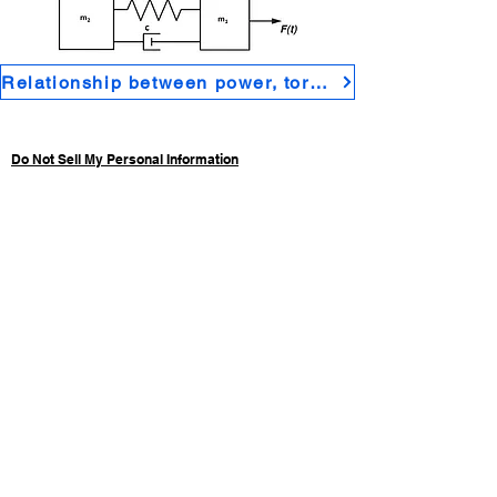
Relationship between power, torque speed and efficiency in electric motor properties
Do Not Sell My Personal Information
Privacy Policy
Home
Electrical engineering
Control systems
Maths for engineering