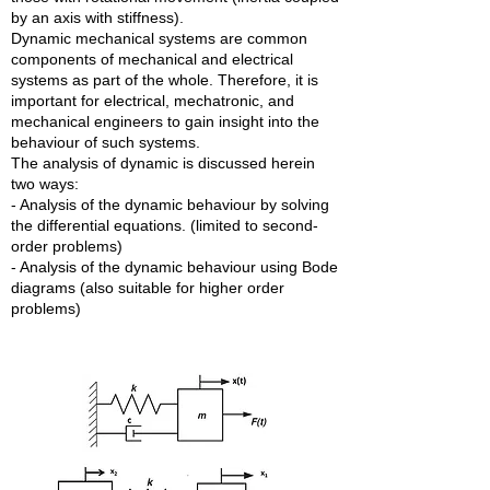
by an axis with stiffness).
Dynamic mechanical systems are common
components of mechanical and electrical
systems as part of the whole. Therefore, it is
important for electrical, mechatronic, and
mechanical engineers to gain insight into the
behaviour of such systems.
The analysis of dynamic is discussed herein
two ways:
- Analysis of the dynamic behaviour by solving
the differential equations. (limited to second-
order problems)
- Analysis of the dynamic behaviour using Bode
diagrams (also suitable for higher order
problems)