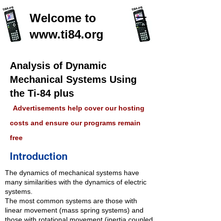
Welcome to
www.ti84.org
Analysis of Dynamic
Mechanical Systems Using
the Ti-84 plus
Advertisements help cover our hosting
costs and ensure our programs remain
free
Introduction
The dynamics of mechanical systems have
many similarities with the dynamics of electric
systems.
The most common systems are those with
linear movement (mass spring systems) and
those with rotational movement (inertia coupled