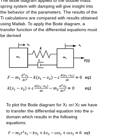
The Bode diagram applied to the double mass
spring system with damping will give insight into
the behavior of the parameters. The results of the
Ti calculations are compared with results obtained
using Matlab. To apply the Bode diagram, a
transfer function of the differential equations must
be derived
To plot the Bode diagram for X
or/ X
we have
1
2
to transfer the differential equation into the s-
domain which results in the following
equations: