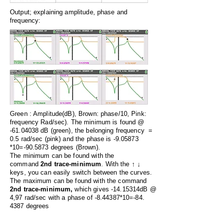
Output; explaining amplitude, phase and
frequency:
Green : Amplitude(dB), Brown: phase/10, Pink:
frequency Rad/sec). The minimum is found
@
-61.04038 dB (green), the belonging frequency =
0.5 rad/sec (pink) and the phase is -9.05873
*10=-90.5873 degrees (Brown).
The minimum can be found with the
command
2nd trace-minimum
. With the
↑ ↓
keys, you can easily switch between the curves.
The maximum can be found with the command
2nd trace-minimum,
which gives -14.15314dB @
4,97 rad/sec with a phase of -8.44387*10=-84.
4387 degrees