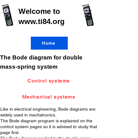
Welcome to
www.ti84.org
Home
The Bode diagram for double
mass-spring system
Control systems
Mechanical systems
Like in electrical engineering, Bode diagrams are
widely used in mechatronics.
The Bode diagram program is explained on the
control system pages so it is advised to study that
page first.