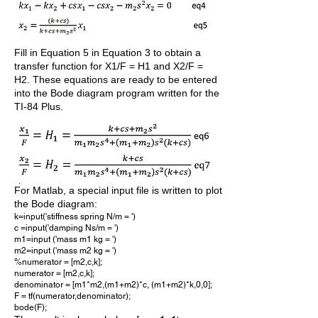
Fill in Equation 5 in Equation 3 to obtain a
transfer function for X1/F = H1 and X2/F =
H2. These equations are ready to be entered
into the Bode diagram program written for the
TI-84 Plus.
For Matlab, a special input file is written to plot
the Bode diagram:
k=input('stiffness spring N/m = ')
c =input('damping Ns/m = ')
m1=input ('mass m1 kg = ')
m2=input ('mass m2 kg = ')
%numerator = [m2,c,k];
numerator = [m2,c,k];
denominator = [m1*m2,(m1+m2)*c, (m1+m2)*k,0,0];
F = tf(numerator,denominator);
bode(F);