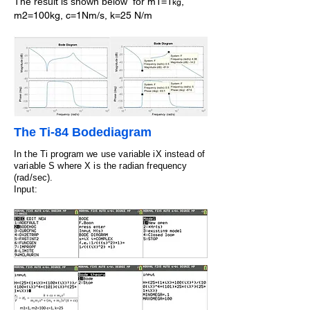
The result is shown below
for
m1=1
,
kg
m2=100kg, c=1Nm/s, k=25 N/m
The Ti-84 Bodediagram
In the Ti program we use variable iX instead of
variable S where X is the radian frequency
(rad/sec).
Input: