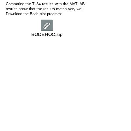
Comparing the Ti-84 results with the MATLAB
results show that the results match very well.
Download the Bode plot program:
BODEHOC.zip