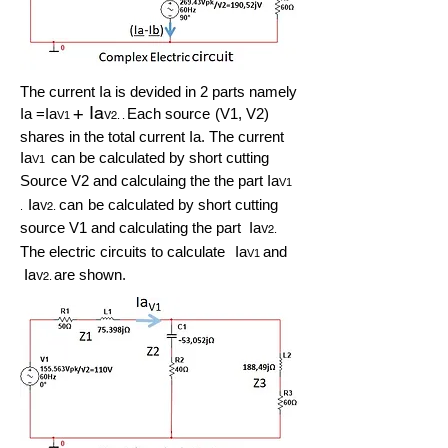
The current Ia is devided in 2 parts namely
+
Ia
Ia =Ia
Each source
(V1, V2)
V2. .
V1
shares in the total current Ia. The current
Ia
can be calculated by short cutting
V1
Source V2 and calculaing the the part Ia
V1
Ia
can
be calculated by short cutting
V2.
.
source V1 and calculating the part Ia
V2.
The electric circuits to calculate
Ia
and
V1
Ia
are shown.
V2.