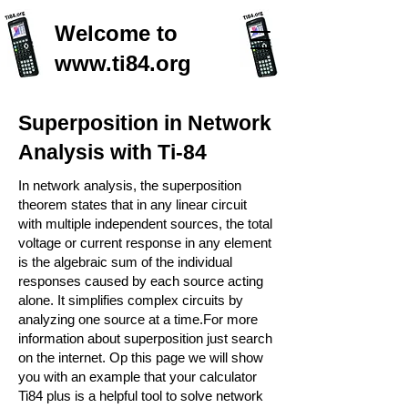
Welcome to
www.ti84.org
Superposition in Network
Analysis with Ti-84
In network analysis, the superposition
theorem states that in any linear circuit
with multiple independent sources, the total
voltage or current response in any element
is the algebraic sum of the individual
responses caused by each source acting
alone. It simplifies complex circuits by
analyzing one source at a time.For more
information about superposition just search
on the internet. Op this page we will show
you with an example that your calculator
Ti84 plus is a helpful tool to solve network