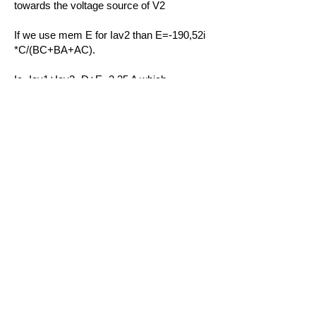
towards the voltage source of V2
If we use mem E for Iav2 than E=-190,52i
*C/(BC+BA+AC).
Ia=Iav1+Iav2=D+E=2.35 A which
corresponds with the results of Multisim
and shows that the Ti84 is a helpful tool if
Superposition in electric networks is
applied.
Do Not Sell My Personal Information