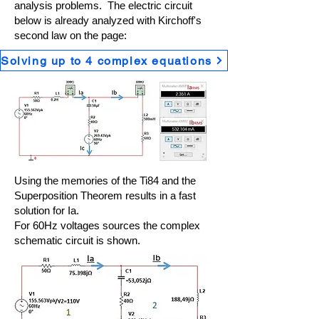
analysis problems. The electric circuit
below is already analyzed with Kirchoff's
second law on the page:
Solving up to 4 complex equations
Using the memories of the Ti84 and the
Superposition Theorem results in a fast
solution for Ia.
For 60Hz voltages sources the complex
schematic circuit is shown.