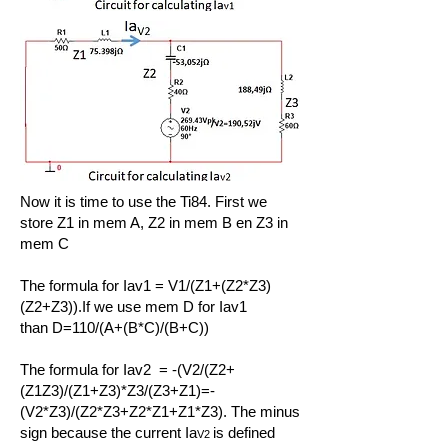
Now it is time to use the Ti84. First we
store Z1 in mem A
, Z2 in mem B
en Z3 in
mem C
The formula for Iav1 = V1/(Z1+(Z2*Z3)
(Z2+Z3)).If we use mem D for Iav1
than
D=110/(A+(B*C)/(B+C))
The formula for Iav2 = -(V2/(Z2+
(Z1Z3)/(Z1+Z3)*Z3/(Z3+Z1)=-
(V2*Z3)/(Z2*Z3+Z2*Z1+Z1*Z3). The minus
sign because the current Ia
is defined
V2