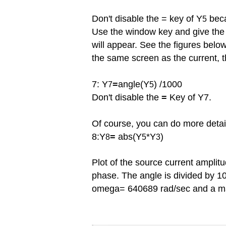
Don't disable the = key of Y
beca
5
Use the window key and give th
will
appear. See the figures below.
the same screen as the current, t
7: Y
=
angle(Y
) /1000
7
5
Don't disable the
=
Key of Y7.
Of course, you can do more detail
8:Y
=
abs(Y
*Y
)
8
5
3
Plot of the source current amplit
phase. The angle is divided by 
omega= 640689 rad/sec and a m