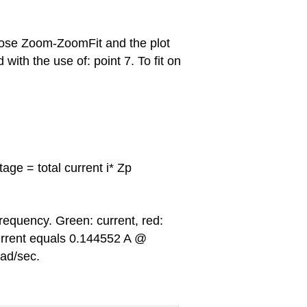
ose Zoom-ZoomFit and the plot
with the use of: point 7. To fit on
age = total current i* Zp
frequency. Green: current, red:
urrent equals 0.144552 A @
ad/sec.