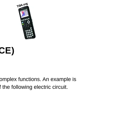
(CE)
 complex functions. An example is
he following electric circuit.