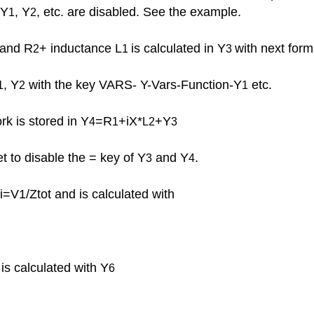
 Y
, Y
, etc. are disabled. See the example.
1
2
and R
+ inductance L
is calculated in Y
with next form
2
1
3
, Y
with the key VARS- Y-Vars-Function-Y
etc.
1
2
1
k is stored in Y
=R
+iX
*
+Y
4
1
L2
3
et to disable the = key of Y
and Y
.
3
4
i=V1/Ztot and is calculated with
is calculated with Y
6