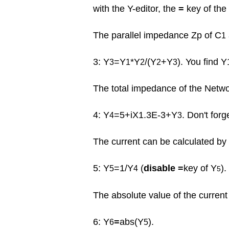
with the Y-editor, the
=
key of the
The parallel impedance Zp of C
1
3: Y
=Y
*Y
/(Y
+Y
). You find Y
3
1
2
2
3
The total impedance of the Networ
4: Y
=5+iX1.3E-3+Y
. Don't forg
4
3
The current can be calculated by 
5: Y
=1/Y
(
disable =
key of Y
).
5
4
5
The absolute value of the current 
6: Y
=
abs(Y
).
6
5