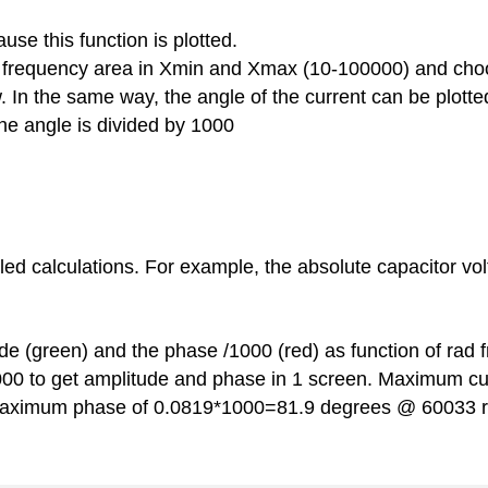
use this function is plotted.
e frequency area in Xmin and Xmax (10-100000) and cho
 In the same way, the angle of the current can be plotted 
he angle is divided by 1000
ed calculations. For example, the absolute capacitor volt
ude (green) and the phase /1000 (red) as function of rad 
1000 to get amplitude and phase in 1 screen. Maximum c
aximum phase of 0.0819*1000=81.9 degrees @ 60033 r