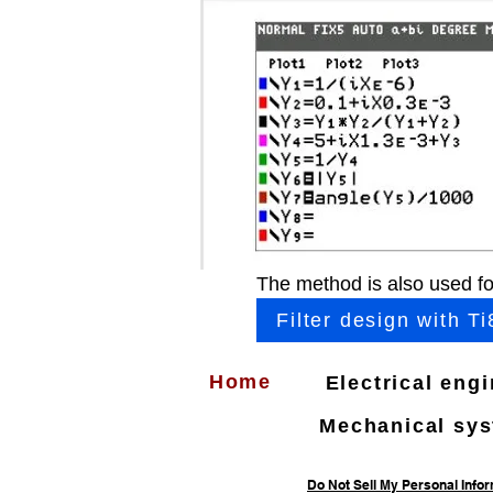
The method is also used fo
Filter design with Ti
Home
Electrical eng
Mechanical sy
Do Not Sell My Personal Info