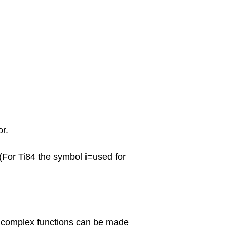
or.
 (For Ti84 the symbol
i
=used for
f complex functions can be made