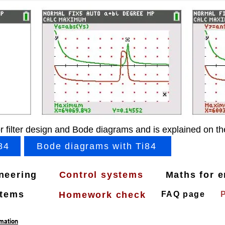
r filter design and Bode diagrams and is explained on th
84
Bode diagrams with Ti84
ineering
Control systems
Maths for e
stems
Homework check
FAQ page
rmation