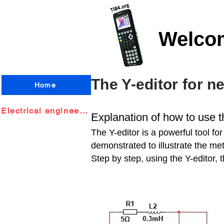
Welco
The Y-editor for n
Home
Electrical engineering
Explanation of how to use t
The Y-editor is a powerful tool fo
demonstrated to illustrate the met
Step by step, using the Y-editor, 