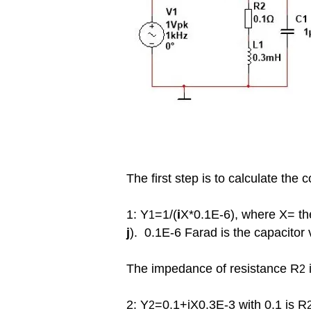
The first step is to calculate th
1: Y
=1/(
i
X*0.1E-6), where X= the
1
j
). 0.1E-6
Farad
is the capacitor 
The impedance of resistance R
i
2
2: Y
=0.1+iX0.3E-3 with 0.1 is R
2