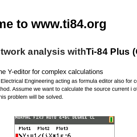
me to
www.ti84.org
etwork analysis with
Ti-84 Plus 
he Y-editor for complex calculations
r Electrical Engineering acting as formula editor also for
hod. Assume we want to calculate the source current i of t
this problem will be solved.