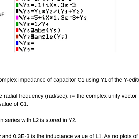
e complex impedance of capacitor C
using Y
of the Y-edit
1
1
 radial frequency (rad/sec),
i
= the complex unity vector
value of C
1.
n series with L
is stored in Y
2
2.
and 0.3E-3 is the inductance value of L
As no plots o
2
1.