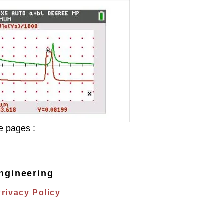
e pages :
ngineering
Privacy Policy