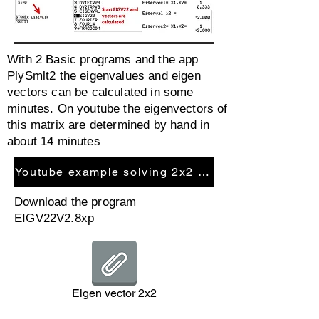
With 2 Basic programs and the app
PlySmlt2 the eigenvalues and eigen
vectors can be calculated in some
minutes. On youtube the eigenvectors of
this matrix are determined by hand in
about 14 minutes
Youtube example solving 2x2 matrix
Download the program
EIGV22V2.8xp
Eigen vector 2x2