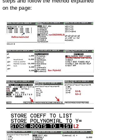
steps and follow the method explained
on the page: