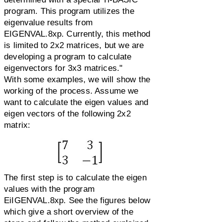
program. This program utilizes the
eigenvalue results from
EIGENVAL.8xp. Currently, this method
is limited to 2x2 matrices, but we are
developing a program to calculate
eigenvectors for 3x3 matrices."
With some examples, we will show the
working of the process. Assume we
want to calculate the eigen values and
eigen vectors of the following 2x2
matrix:
The first step is to calculate the eigen
values with the program
EiIGENVAL.8xp. See the figures below
which give a short overview of the