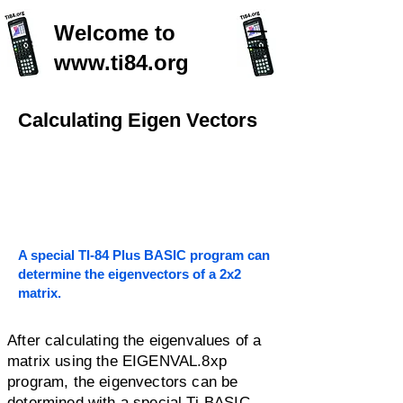
Welcome to
www.ti84.org
Calculating Eigen Vectors
A special TI-84 Plus BASIC program can
determine the eigenvectors of a 2x2
matrix.
After calculating the eigenvalues of a
matrix using the EIGENVAL.8xp
program, the eigenvectors can be
determined with a special Ti-BASIC