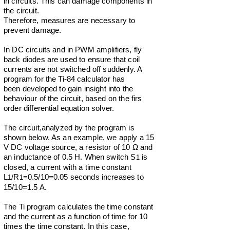
in circuits. This can damage components in
the circuit.
Therefore, measures are necessary to
prevent damage.
In DC circuits and in PWM amplifiers, fly
back diodes are used to ensure that coil
currents are not switched off suddenly. A
program for the Ti-84 calculator has
been
developed
to gain insight into the
behaviour of the circuit, based on the firs
order differential equation solver.
The circuit,analyzed by the program is
shown below. As an example, we apply a 15
V DC voltage source, a resistor of 10 Ω and
an inductance of 0.5 H. When switch S
is
1
closed, a current with a time constant
L
/R
=0.5/10=0.05 seconds increases to
1
1
15/10=1.5 A.
The Ti program calculates the time constant
and the current as a function of time for 10
times the time constant. In this case,