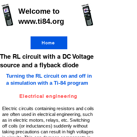
Welcome to
www.ti84.org
Home
The RL circuit with a DC Voltage
source and a flyback diode
Turning the RL circuit on and off in
a simulation with a Ti-84 program
Electrical engineering
Electric circuits containing resistors and coils
are often used in electrical engineering, such
as in electric motors, relays, etc. Switching
off coils (or inductances) suddenly without
taking precautions can result in high voltages