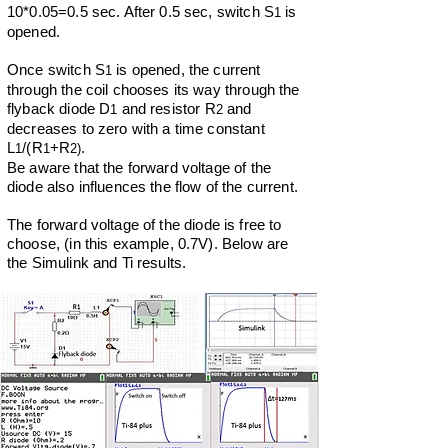
10*0.05=0.5 sec. After 0.5 sec, switch S
is
1
opened.
Once switch S
is opened, the current
1
through the coil chooses its way through the
flyback diode D
and resistor R
and
1
2
decreases to zero with a time constant
L
/(R
+R
.
1
1
2)
Be aware that the forward voltage of the
diode also influences the flow of the current.
The forward voltage of th
e diode is free to
choose, (in this example, 0.7V).
Below are
the Simulink and Ti results.