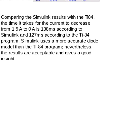
Comparing the Simulink results with the Ti84,
the time it takes for the current to decrease
from 1.5 A to 0 A is 138ms according to
Simulink and 127ms according to the Ti-84
program. Simulink uses a more accurate diode
model than the Ti-84 program; nevertheless,
the results are acceptable and gives a good
insight.
Download the program.
RLWFRDV4.zip
Do Not Sell My Personal Information
Privacy Policy