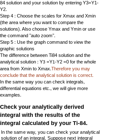
84 solution and your solution by entering Y3=Y1-
Y2.
Step 4 : Choose the scales for Xmax and Xmin
(the area where you want to compare the
solutions). Also choose Ymax and Ymin or use
the command "auto zoom".
Step 5 : Use the graph command to view the
graphic solutions
The difference between Ti84 solution and the
analytical solution : Y
=Y
-Y2 =0 for the whole
3
1
area from Xmin to Xmax.
Therefore you may
conclude that the analytical solution is correct.
In the same way you can check integrals,
differential equations etc., we will give more
examples.
Check your analytically derived
integral with the results of the
integral calculated by your Ti-84.
In the same way, you can check your analytical
solution of an integral. Suppose next integral