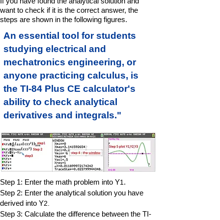
If you have found the analytical solution and
want to check if it is the correct answer, the
steps are shown in the following figures.
An essential tool for students
studying electrical and
mechatronics engineering, or
anyone practicing calculus, is
the TI-84 Plus CE calculator's
ability to check analytical
derivatives and integrals."
Step 1: Enter the math problem into Y
.
1
Step 2: Enter the analytical solution you have
derived into Y
2.
Step 3: Calculate the difference between the TI-