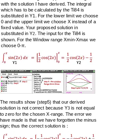
with the
solution I have derived. The integral
which has to be calculated by the Ti84 is
substituted in Y1
. For the lower limit we choose
0 and the upper limit we choose X instead of a
fixed value. Your proposed solution in
substituted in Y
. The input for the Ti84 is
2
shown. For the Window range Xmin-Xmax we
choose 0-π.
The results show (step5) that our derived
solution is not correct because Y
is not equal
3
to zero for the chosen X-range. The error we
have made is that we have forgotten the minus
sign;
thus the correct solution is :