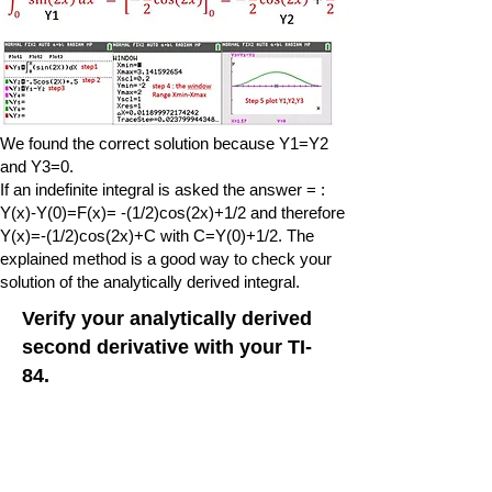
We found the correct solution because Y1=Y2
and Y3=0.
If an indefinite integral is asked the answer = :
Y(x)-Y(0)=F(x)= -(1/2)cos(2x)+1/2 and therefore
Y(x)=-(1/2)cos(2x)+C with C=Y(0)+1/2. The
explained method is a good way to check your
solution of the analytically derived integral.
Verify your analytically derived
second derivative with your TI-
84.
With the Ti84 it is possible to calculate
numerically the second derivative of a function
and therefore
it can be used to verify your analytically derived