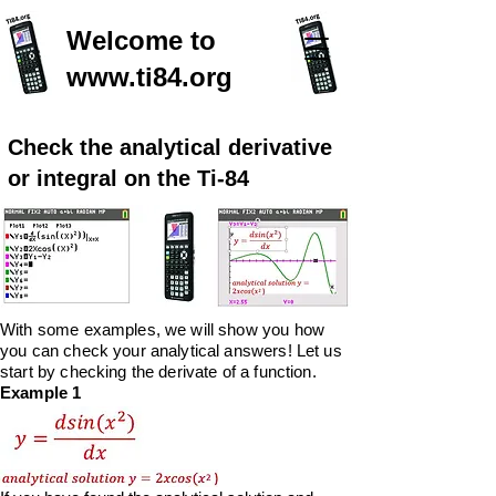
Welcome to
www.ti84.org
Check the analytical derivative
or integral on the Ti-84
With some examples, we will show you how
you can check your analytical answers! Let us
start
by
checking the derivate of a function.
Example 1