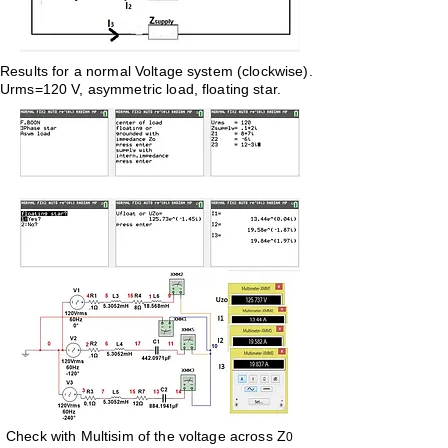
Results for a normal Voltage system (clockwise).
Urms=120 V, asymmetric load, floating star.
Check with Multisim
of the voltage across Z
0