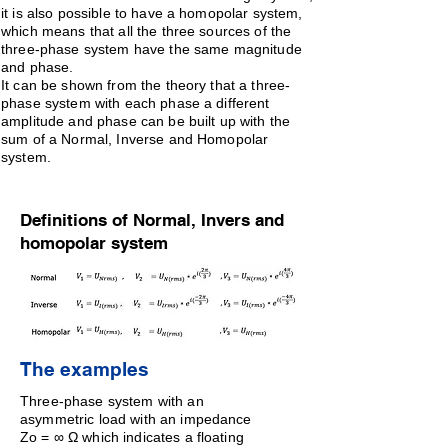
it is also possible to have a homopolar system,
which means that all the three sources of the
three-phase system have the same magnitude
and phase.
It can be shown from the theory that a three-
phase system with each phase a different
amplitude and phase can be built up with the
sum of a Normal, Inverse and Homopolar
system.
Definitions of Normal, Invers and
homopolar system
The examples
Three-phase system with an
asymmetric load with an impedance
Zo = ∞ Ω which indicates a floating