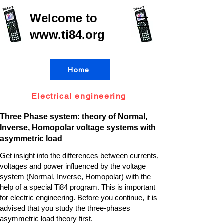
Welcome to
www.ti84.org
Home
Electrical engineering
Three Phase system: theory of Normal,
Inverse, Homopolar voltage systems with
asymmetric load
Get insight into the differences between currents,
voltages and power influenced by the voltage
system (Normal, Inverse, Homopolar) with the
help of a special Ti84 program. This is important
for electric engineering. Before you continue, it is
advised that you study the three-phases
asymmetric load theory first.