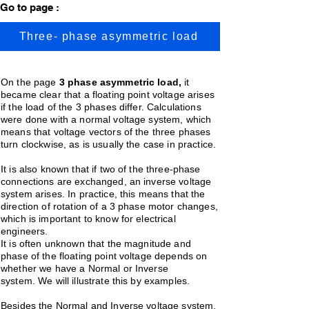
Go to page :
Three- phase asymmetric load
On the page
3 phase asymmetric load,
it
became clear that a floating point voltage arises
if the load of the 3 phases differ. Calculations
were done with a normal voltage system, which
means that voltage vectors of the three phases
turn clockwise, as is usually the case in practice.
It is also known that if two of the three-phase
connections are exchanged, an inverse voltage
system arises. In practice, this means that the
direction of rotation of a 3 phase motor changes,
which is important to know for electrical
engineers.
It is often unknown that the magnitude and
phase of the floating point voltage depends on
whether we have a Normal or Inverse
system.
We will illustrate this by examples.
Besides the Normal and Inverse voltage system,