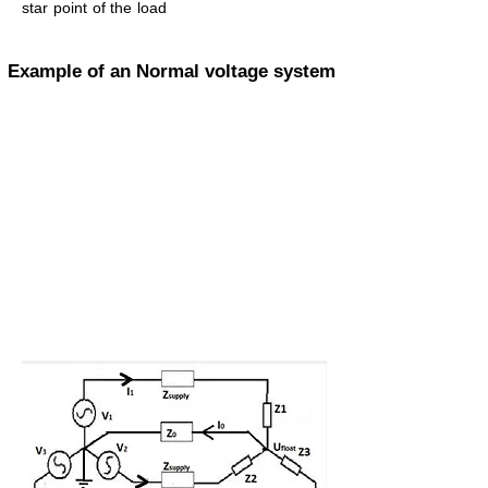
star point of the load
Example of an Normal voltage system