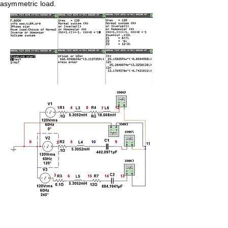
asymmetric load.