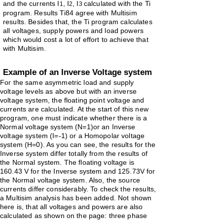
and the currents
I
, I
, I
calculated with the Ti
1
2
3
program.
Results Ti84 agree with Multisim
results. Besides that, the Ti program
calculates
all voltages, supply powers and load powers
which would
cost
a lot of effort to achieve that
with Multisim.
Example of an Inverse Voltage system
For the same asymmetric load and supply
voltage levels as above but with an inverse
voltage system, the floating point voltage and
currents are calculated.
At the start of this new
program, one must indicate whether there is a
Normal voltage system (N=1)or an Inverse
voltage system (I=-1) or a Homopolar voltage
system (H=0). As you can see, the results for the
Inverse system differ totally from the results of
the Normal system. The floating voltage is
160.43 V for the Inverse system and 125.73V for
the Normal voltage system. Also, the source
currents differ considerably. To check the results,
a Multisim analysis has been added. Not shown
here is, that all voltages and powers are also
calculated as shown on the page: three
phase