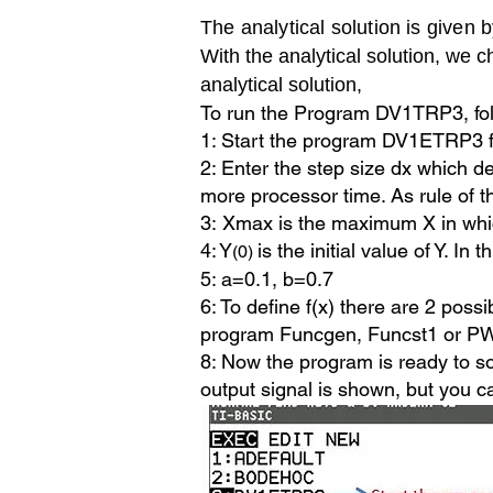
The analytical solution is given 
With the analytical solution, w
analytical solution,
To run the Program DV1TRP3, fol
1: Start the program DV1ETRP3 
2: Enter the step size dx which d
more processor time. As rule of 
3:
Xmax is the maximum X in whic
4: Y
is the initial value of Y. In 
(0)
5: a=0.1, b=0.7
6: To define f(x) there are 2 possi
program Funcgen, Funcst1 or 
8: Now the program is ready to so
output signal is shown, but
you ca