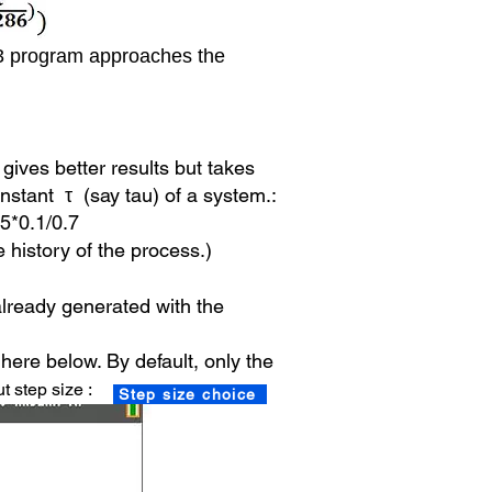
P3 program approaches the
gives better results but takes
onstant τ (say tau) of a system.:
 5*0.1/0.7
e history of the process.)
t already generated with the
here below. By default,
only the
t step size :
Step size choice