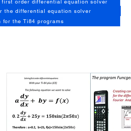
 first order differential equation solver
r the differential equation solver
 for the Ti84 programs