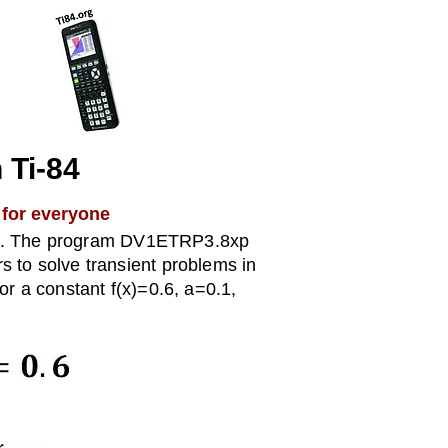
h Ti-84
 for everyone
).
The program DV1ETRP3.8xp
ers to solve transient problems in
r a constant f(x)=0.6, a=0.1,