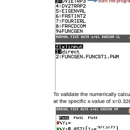
To validate the numerically calcu
at the specific x-value of x=0.32