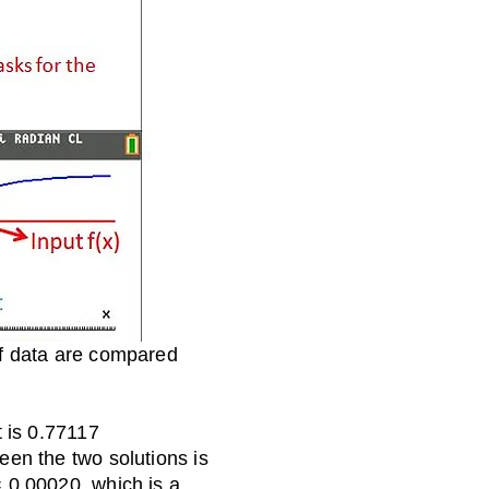
 of data are compared
t is 0.77117
een the two solutions is
 0.00020, which is a