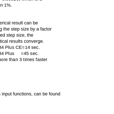
an 1%.
rical result can be
 the step size by a factor
ted step size, the
ical results converge.
-84 Plus CE=14 sec.
-84 Plus =45 sec.
ore than 3 times faster
input functions, can be found