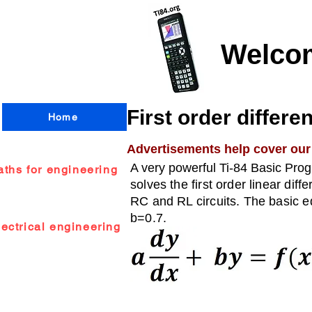
Welco
First order differe
Home
Advertisements help cover our
A very powerful Ti-84 Basic Progr
ths for engineering
solves the first order linear dif
RC and RL circuits. The basic e
b=0.7.
lectrical engineering