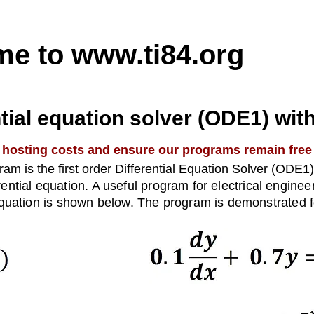
me to
www.ti84.org
ntial equation solver (ODE1) wit
 hosting costs and ensure our programs remain free
am is the first order Differential Equation Solver (ODE1
ferential equation. A useful program for electrical engine
quation is shown below. The program is demonstrated fo