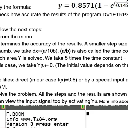
by the formula:
e check how accurate the results of the program DV1ETR
lo
w the next steps:
from the menu.
etermines the accuracy of the results.
A smaller step size 
thumb, we take dx=(a/10b).
(a/b)
is also called the time c
h area Y is solved. We take 5 times the time constant =
this case, we take Y
0. (The initial value depends on th
(0)=
bilities: direct (in our case f(x)=0.6) or by a special inpu
PWM.
lve the problem. All the steps and the results are shown 
n view the input signal too by activating Y
6. More info abou