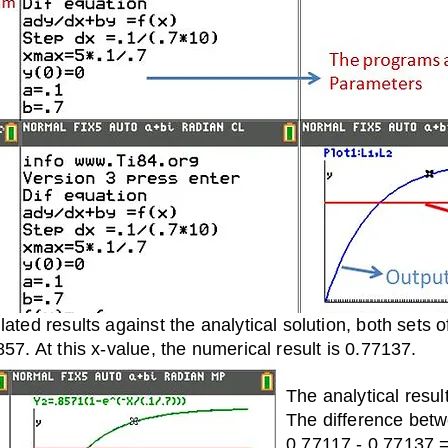
lated results against the analytical solution, both sets
857. At this x-value, the numerical result is 0.77137.
The analytical resul
The difference betw
0.77117 - 0.77137 =