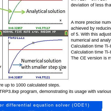
deviation of less th
A m
ore precise nume
achieved by reducing
of 5. With this adjus
numerical and analyt
Calculation time Ti
Calculati
on time Ti
The CE version is m
 up to 1000 calculated steps.
RP3.8xp program, demonstrating its usage with various 
der differential equation solver (ODE1)