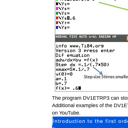
The program DV1ETRP3 can store
Additio
nal examples of the DV1ET
on YouTube.
Introduction to the first or