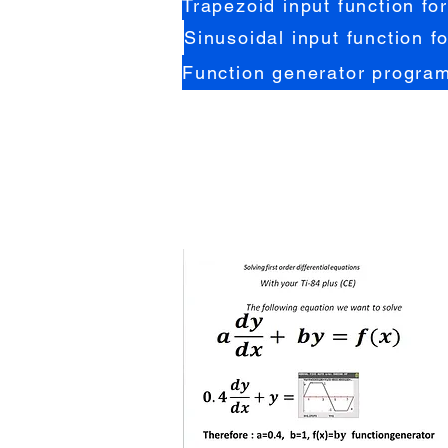
Trapezoid input function for
Sinusoidal input function fo
Function generator program