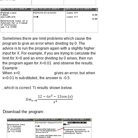
Sometimes there are limit problems which cause the
program to give an error when dividing by 0.
The
advice is to run the program again with a slightly higher
input for X. For example, if you are trying to calculate the
limit for X=0 and an error dividing by 0 arises, then run
the program again for X=0.01 and observe the results.
Example :
When x=0, gives an error, but when
x=0.01 is substituted, the answer is -0.5
, which is correct. Ti results shown below.
Download the program: