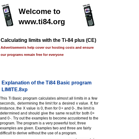
Welcome to
www.ti84.org
Calculating limits with the Ti-84 plus (CE)
Advertisements help cover our hosting costs and ensure
our programs remain free for everyone
Explanation of the Ti84 Basic program
LIMITE.8xp
This Ti Basic program calculates almost all limits in a few
seconds, determining the limit for a desired x value. If, for
instance, the X value is 0, then for 0+ and 0-, the limit is
determined and should give the same result for both 0+
and 0-.
Try out the examples to become accustomed to the
program. The program is a very powerful tool; three
examples are given. Examples two and three are fairly
difficult to derive without the use of a program.