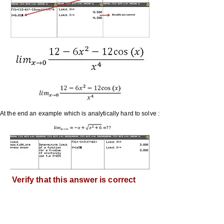
At the end an example which is analytically hard to solve :
Verify that this answer is correct